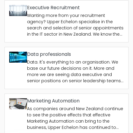
increased pressure to provide more
assurance to their customers, from
Executive Recruitment
consumers...
Wanting more from your recruitment
agency? Upper Echelon specialise in the
search and selection of senior appointments
in the IT sector in New Zealand. We know the
people that will run your IT department, fulfil a
GM position, or be the head of your
consulting practice with networks that...
Data professionals
Data. It's everything to an organisation. We
base our future decisions on it. More and
more we are seeing data executive and
senior positions on senior leadership teams
as organisations recognise the importance
of this. Upper Echelon's newest specialism
was born from its work in the CRM area and
Marketing Automation
the effects...
As companies around New Zealand continue
to see the positive effects that effective
Marketing Automation can bring to the
business, Upper Echelon has continued to