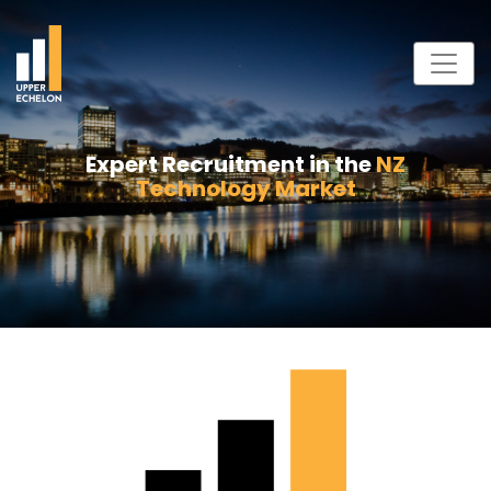
Expert Recruitment in the
NZ
Technology Market