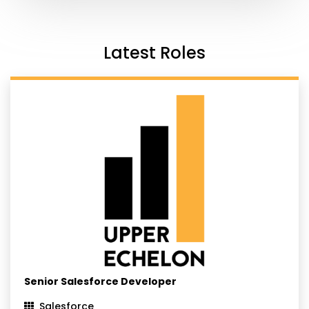
Latest Roles
Senior Salesforce Developer
Salesforce