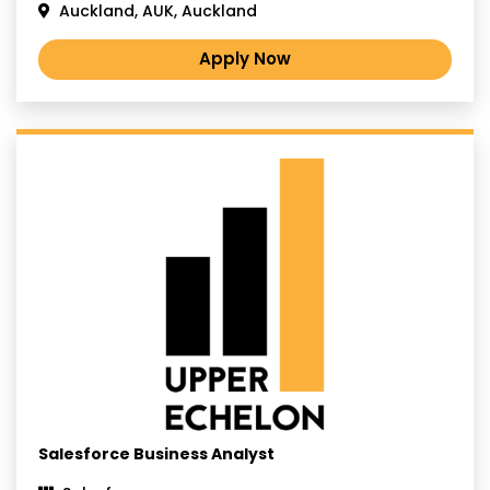
Auckland, AUK, Auckland
Apply Now
Salesforce Business Analyst