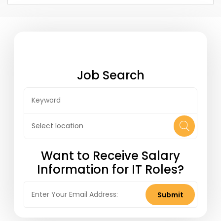
help companies further grow their team of
talented Marketing Automation
professionals. Upper Echelon is actively
involved in the Market...
Job Search
Want to Receive Salary
Information for IT Roles?
Submit