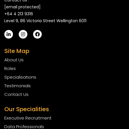
Contact Us :
[email protected]
+64 4 213 9316
Level 9, 86 Victoria Street Wellington 6011
Site Map
About Us
Roles
Specialisations
Testimonials
Contact Us
Our Specialities
Executive Recruitment
Data Professionals