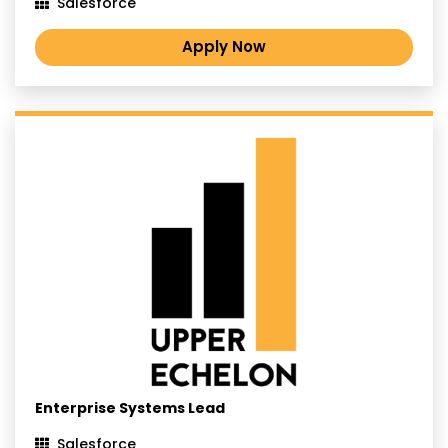
Salesforce
Apply Now
Enterprise Systems Lead
Salesforce