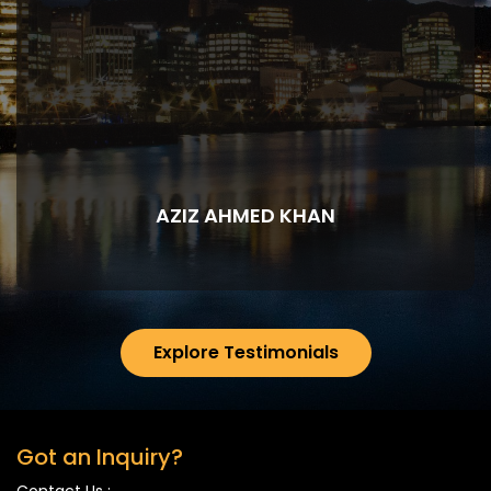
AZIZ AHMED KHAN
Explore Testimonials
Got an Inquiry?