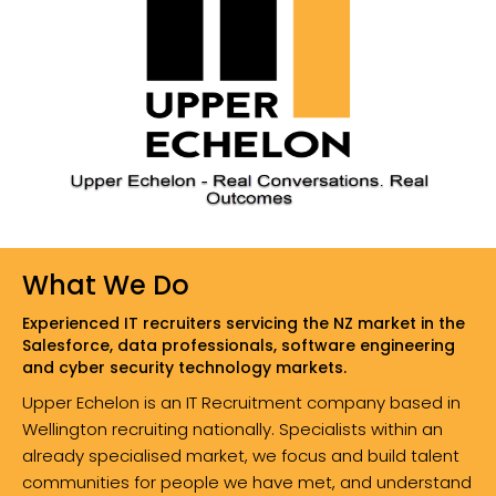
What We Do
Experienced IT recruiters servicing the NZ market in the
Salesforce, data professionals, software engineering
and cyber security technology markets.
Upper Echelon is an IT Recruitment company based in
Wellington recruiting nationally. Specialists within an
already specialised market, we focus and build talent
communities for people we have met, and understand