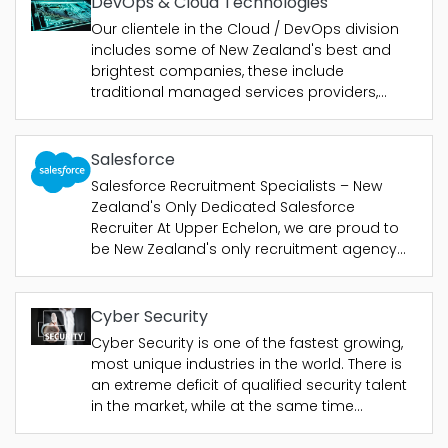
DevOps & Cloud Technologies
Our clientele in the Cloud / DevOps division
includes some of New Zealand's best and
brightest companies, these include
traditional managed services providers,
cloud consultancies and end users who
need strong technical professionals with a
wide range of skills to help their business or
Salesforce
clients meet....
Salesforce Recruitment Specialists – New
Zealand's Only Dedicated Salesforce
Recruiter At Upper Echelon, we are proud to
be New Zealand's only recruitment agency
with consultants dedicated exclusively to
Salesforce. With focus on...
Cyber Security
Cyber Security is one of the fastest growing,
most unique industries in the world. There is
an extreme deficit of qualified security talent
in the market, while at the same time
companies across the globe are feeling