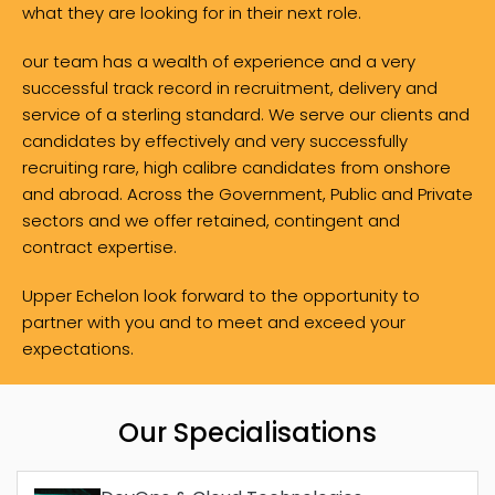
what they are looking for in their next role.
our team has a wealth of experience and a very
successful track record in recruitment, delivery and
service of a sterling standard. We serve our clients and
candidates by effectively and very successfully
recruiting rare, high calibre candidates from onshore
and abroad. Across the Government, Public and Private
sectors and we offer retained, contingent and
contract expertise.
Upper Echelon look forward to the opportunity to
partner with you and to meet and exceed your
expectations.
Our Specialisations