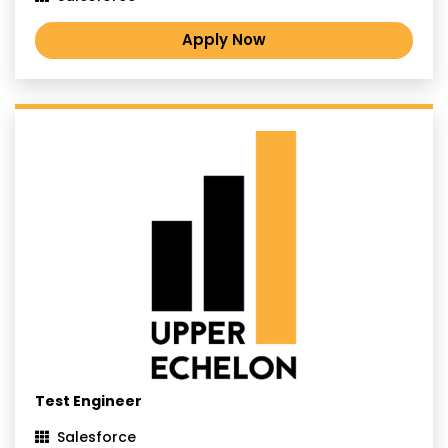
Apply Now
Test Engineer
Salesforce