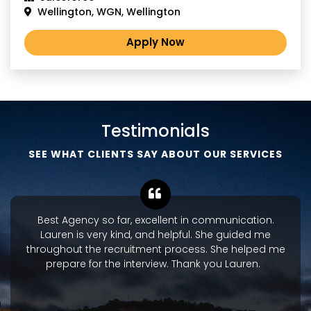
Wellington, WGN, Wellington
Apply Now
Testimonials
SEE WHAT CLIENTS SAY ABOUT OUR SERVICES
Best Agency so far, excellent in communication.
Lauren is very kind, and helpful. She guided me
throughout the recruitment process. She helped me
prepare for the interview. Thank you Lauren.