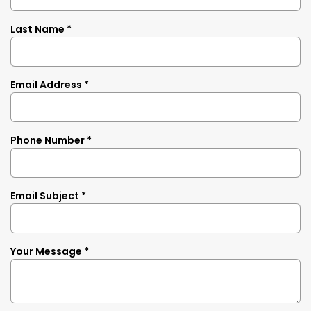
Last Name *
Email Address *
Phone Number *
Email Subject *
Your Message *