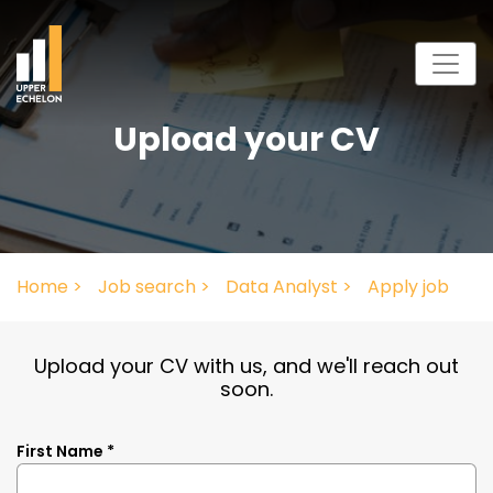
Upload your CV
Home >
Job search >
Data Analyst >
Apply job
Upload your CV with us, and we'll reach out
soon.
First Name *