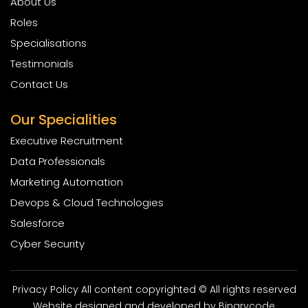
About Us
Roles
Specialisations
Testimonials
Contact Us
Our Specialities
Executive Recruitment
Data Professionals
Marketing Automation
Devops & Cloud Technologies
Salesforce
Cyber Security
Privacy Policy All content copyrighted © All rights reserved
Website designed and developed by
Binarycode