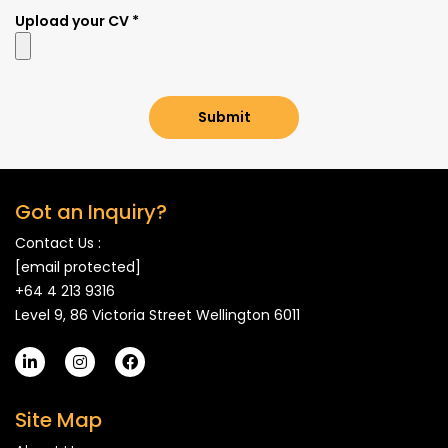
Upload your CV *
Submit
Got an Inquiry?
Contact Us :
[email protected]
+64 4 213 9316
Level 9, 86 Victoria Street Wellington 6011
Site Map