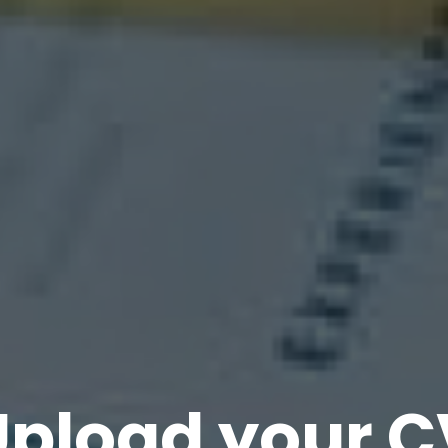
Upload your C