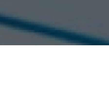
Home >
Job search >
Junior Sal
First Name *