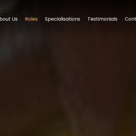
bout Us
Roles
Specialisations
Testimonials
Cont