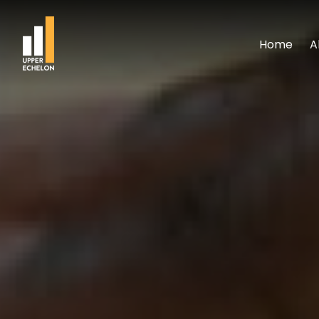
Home
A