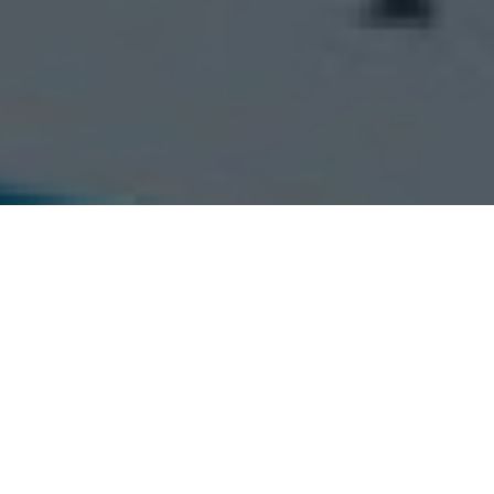
esforce Developer >
Apply job
Upload your CV with us, and we'll reach out soon.
Last Name *