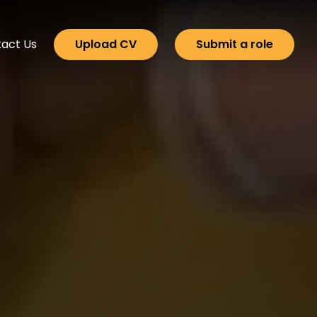
act Us
Upload CV
Submit a role