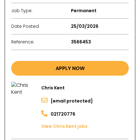
Job Type:
Permanent
Date Posted:
25/03/2026
Reference:
3566453
APPLY NOW
Chris Kent
[email protected]
021720776
View Chris Kent jobs