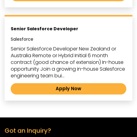
Senior Salesforce Developer
Salesforce
Senior Salesforce Developer New Zealand or
Australia Remote or Hybrid Initial 6 month
contract (good chance of extension) In-house
opportunity Join a growing in-house Salesforce
engineering team bui...
Apply Now
Got an Inquiry?