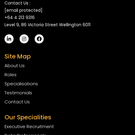
Contact Us :
[email protected]
+64 4 213 9316
Level 9, 86 Victoria Street Wellington 6011
Site Map
About Us
Roles
Specialisations
Testimonials
Contact Us
Our Specialities
Executive Recruitment