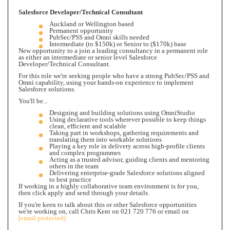
Salesforce Developer/Technical Consultant
Auckland or Wellington based
Permanent opportunity
PubSec/PSS and Omni skills needed
Intermediate (to $150k) or Senior to ($170k) base
New opportunity to a join a leading consultancy in a permanent role
as either an intermediate or senior level Salesforce
Developer/Technical Consultant.
For this role we're seeking people who have a strong PubSec/PSS and
Omni capability,
using your hands-on experience to implement
Salesforce solutions.
You'll be...
Designing and building solutions using OmniStudio
Using declarative tools wherever possible to keep things
clean, efficient and scalable
Taking part in workshops, gathering requirements and
translating them into workable solutions
Playing a key role in delivery across high-profile clients
and complex programmes
Acting as a trusted advisor, guiding clients and mentoring
others in the team
Delivering enterprise-grade Salesforce solutions aligned
to best practice
If working in a highly collaborative team environment is for you,
then click apply and send through your details.
If you're keen to talk about this or other Salesforce opportunities
we're working on, call Chris Kent on 021 720 776 or email on
[email protected]