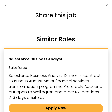
Share this job
Similar Roles
Salesforce Business Analyst
Salesforce
Salesforce Business Analyst 12-month contract
starting in August Major financial services
transformation programme Preferably Auckland
but open to Wellington and other NZ locations.
2-3 days onsite e...
Apply Now