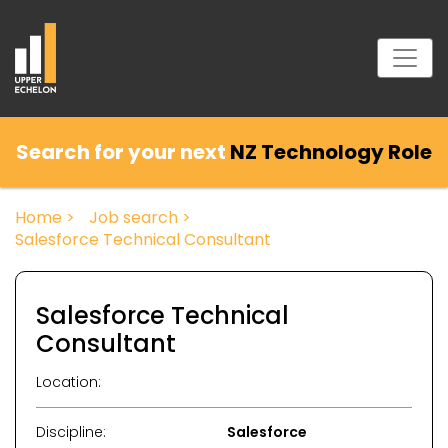
Search for your next
NZ Technology Role
Home >
Job search >
Salesforce Technical Consultant
Salesforce Technical
Consultant
Location:
Discipline:
Salesforce