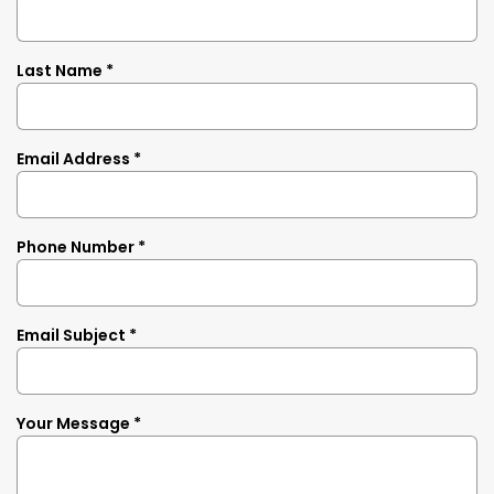
Last Name *
Email Address *
Phone Number *
Email Subject *
Your Message *