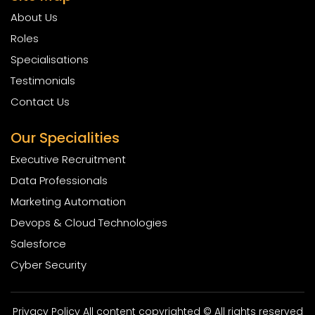
About Us
Roles
Specialisations
Testimonials
Contact Us
Our Specialities
Executive Recruitment
Data Professionals
Marketing Automation
Devops & Cloud Technologies
Salesforce
Cyber Security
Privacy Policy All content copyrighted © All rights reserved