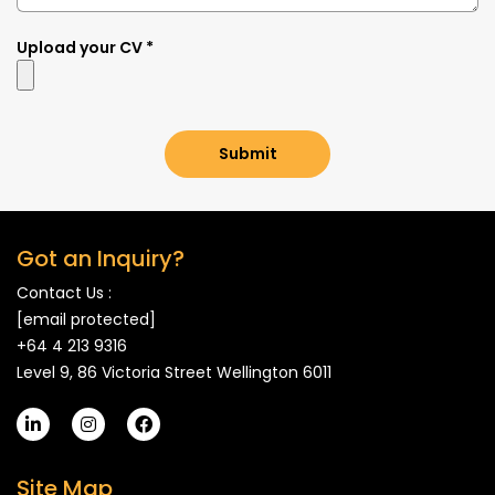
Upload your CV *
Submit
Got an Inquiry?
Contact Us :
[email protected]
+64 4 213 9316
Level 9, 86 Victoria Street Wellington 6011
Site Map