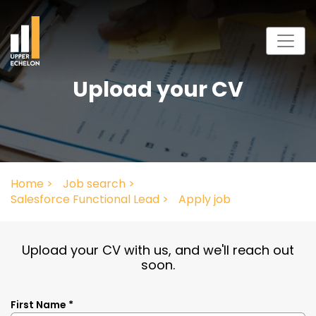
Upload your CV
Home >
Job search >
Salesforce Functional Lead >
Apply job
Upload your CV with us, and we'll reach out
soon.
First Name *